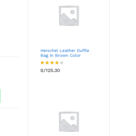
r
s
Herschel Leather Duffle
Bag In Brown Color
Valorado
S/
125.30
con
4.00
de 5