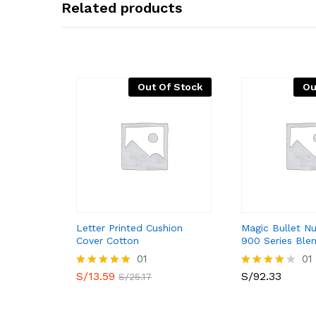
Related products
Out Of Stock
Ou
Letter Printed Cushion
Magic Bullet Nu
Cover Cotton
900 Series Ble
01
01
S/
13.59
S/
92.33
Valorado
Valorado
S/
25.17
con
con
5.00
4.00
de 5
de 5