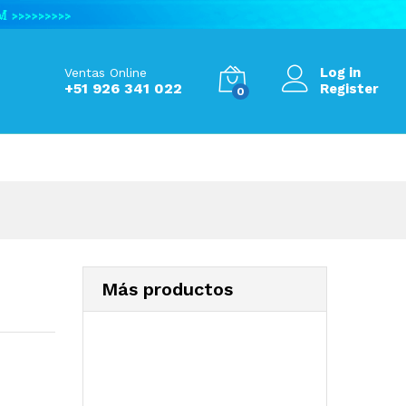
S/
567.99
Add to Cart
S/
679.80
Log in
Ventas Online
+51 926 341 022
Register
0
Más productos