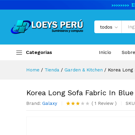
Korea Long Sofa Fabric In Bl
Descripción del producto
Especifi
todos
Categorias
Inicio
Sobre
Home
/
Tienda
/
Garden & Kitchen
/
Korea Long 
Korea Long Sofa Fabric In Blue
Brand:
Galaxy
(
1
Review
)
SKU
Valora
1
do con
3.00
de 5
en
base