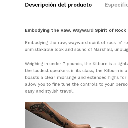
Descripción del producto
Especifi
Embodying the Raw, Wayward Spirit of Rock ‘
Embodying the raw, wayward spirit of rock ‘n’ ro
unmistakable look and sound of Marshall, unplug
Weighing in under 7 pounds, the Kilburn is a light
the loudest speakers in its class, the Kilburn i
boasts a clear midrange and extended highs for 
allow you to fine tune the controls to your pers
easy and stylish travel.