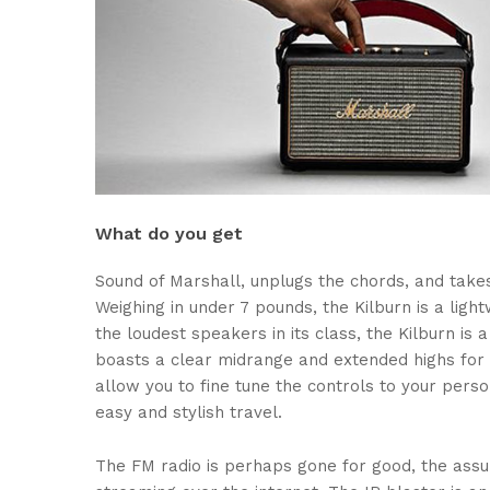
What do you get
Sound of Marshall, unplugs the chords, and take
Weighing in under 7 pounds, the Kilburn is a light
the loudest speakers in its class, the Kilburn i
boasts a clear midrange and extended highs for 
allow you to fine tune the controls to your pers
easy and stylish travel.
The FM radio is perhaps gone for good, the assum