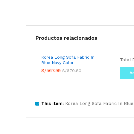
Productos relacionados
Korea Long Sofa Fabric In
Total 
Blue Navy Color
S/
567.99
S/
679.80
Ad
This item:
Korea Long Sofa Fabric In Blue