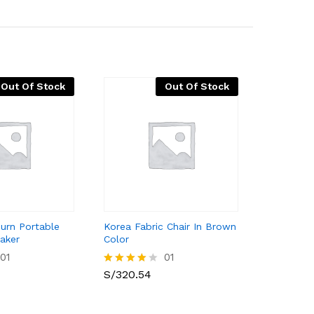
Out Of Stock
Out Of Stock
burn Portable
Korea Fabric Chair In Brown
aker
Color
01
01
S/
320.54
Valorado
con
4.00
de 5