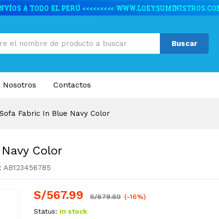
ue Navy Color
caciones
Valoraciones (1)
Buscar
 Nosotros
Contactos
Sofa Fabric In Blue Navy Color
 Navy Color
:
AB123456785
S/
567.99
S/
679.80
(-16%)
Status:
In stock