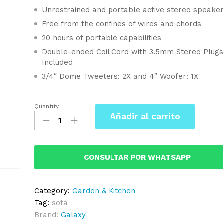
Unrestrained and portable active stereo speake
Free from the confines of wires and chords
20 hours of portable capabilities
Double-ended Coil Cord with 3.5mm Stereo Plug
Included
3/4″ Dome Tweeters: 2X and 4″ Woofer: 1X
Quantity
Korea
Añadir al carrito
Long
Sofa
Fabric
In
CONSULTAR POR WHATSAPP
Blue
Navy
Category:
Garden & Kitchen
Color
Tag:
sofa
quantity
Brand:
Galaxy