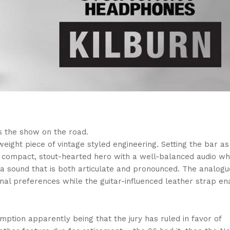
s the show on the road.
weight piece of vintage styled engineering. Setting the bar as
s a compact, stout-hearted hero with a well-balanced audio wh
a sound that is both articulate and pronounced. The analog
onal preferences while the guitar-influenced leather strap en
ption apparently being that the jury has ruled in favor of