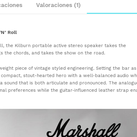
caciones
Valoraciones (1)
N’ Roll
ll, the Kilburn portable active stereo speaker takes the
s the chords, and takes the show on the road.
weight piece of vintage styled engineering. Setting the bar as
s a compact, stout-hearted hero with a well-balanced audio wh
a sound that is both articulate and pronounced. The analog
onal preferences while the guitar-influenced leather strap en