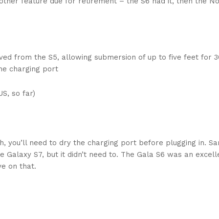
nother feature due for retirement – the S6 had it, then the N
ed from the S5, allowing submersion of up to five feet for 3
the charging port
S, so far)
h, you’ll need to dry the charging port before plugging in. 
e Galaxy S7, but it didn’t need to. The Gala S6 was an excell
e on that.