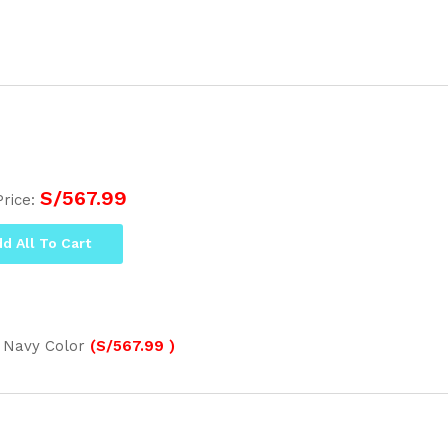
S/
567.99
Price:
d All To Cart
 Navy Color
(
S/
567.99
)