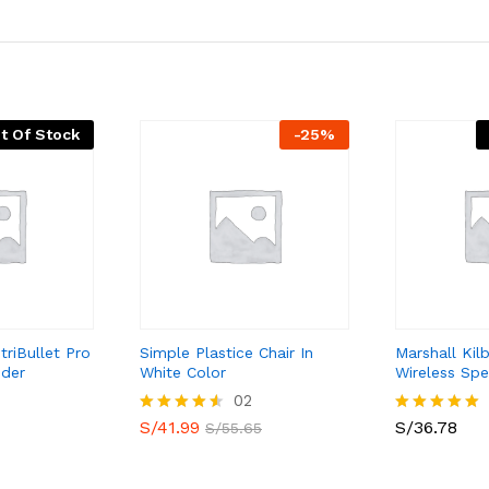
t Of Stock
-
25
%
triBullet Pro
Simple Plastice Chair In
Marshall Kil
nder
White Color
Wireless Spe
02
S/
41.99
S/
36.78
Valorado
Valorado
S/
55.65
con
con
4.50
5.00
de 5
de 5