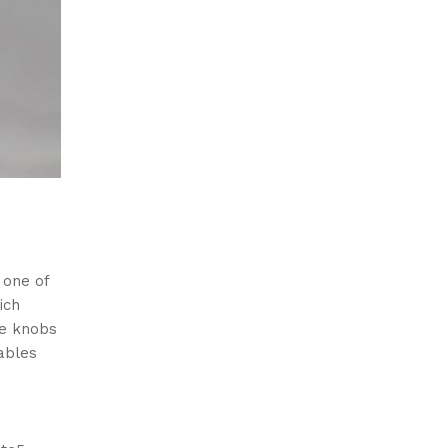
 one of
ich
ue knobs
ables