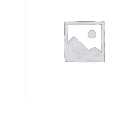
a
valorac
ión de
un
cliente