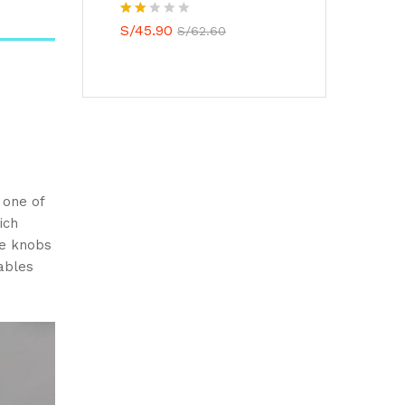
Valo
S/
45.90
S/
62.60
rado
con
2.00
de 5
 one of
ich
ue knobs
ables