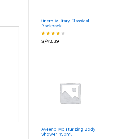
Unero Military Classical
Backpack
Valorado
S/
42.39
con
4.00
de 5
Aveeno Moisturizing Body
Shower 450ml