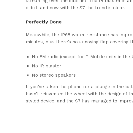
streaming over the internet. The IR blaster is a
didn’t, and now with the S7 the trend is clear.
Perfectly Done
Meanwhile, the IP68 water resistance has improv
minutes, plus there’s no annoying flap covering 
No FM radio (except for T-Mobile units in the U
No IR blaster
No stereo speakers
If you’ve taken the phone for a plunge in the bat
hasn’t reinvented the wheel with the design of th
styled device, and the S7 has managed to improv