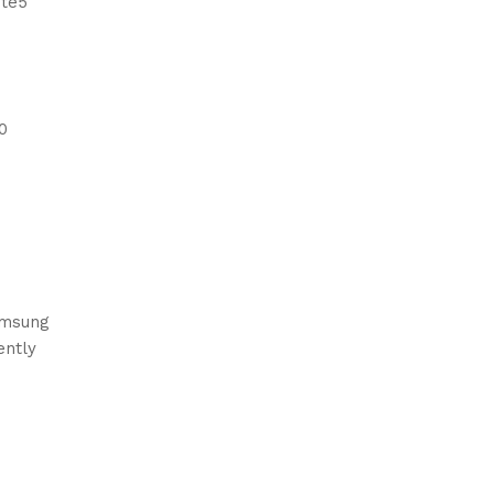
ote5
0
Samsung
ently