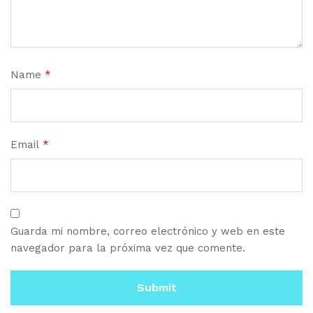
Name
*
Email
*
Guarda mi nombre, correo electrónico y web en este
navegador para la próxima vez que comente.