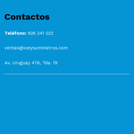
Contactos
Teléfono:
926 341 022
ventas@loeysuministros.com
Av. Uruguay 476, Tda. 19