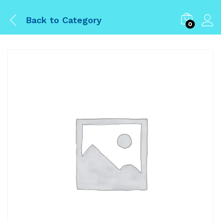
Back to
Category
0