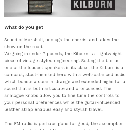
What do you get
Sound of Marshall, unplugs the chords, and takes the
show on the road.
Weighing in under 7 pounds, the Kilburn is a lightweight
piece of vintage styled engineering. Setting the bar as
one of the loudest speakers in its class, the Kilburn is a
compact, stout-hearted hero with a well-balanced audio
which boasts a clear midrange and extended highs for a
sound that is both articulate and pronounced. The
analogue knobs allow you to fine tune the controls to
your personal preferences while the guitar-influenced
leather strap enables easy and stylish travel.
The FM radio is perhaps gone for good, the assumption