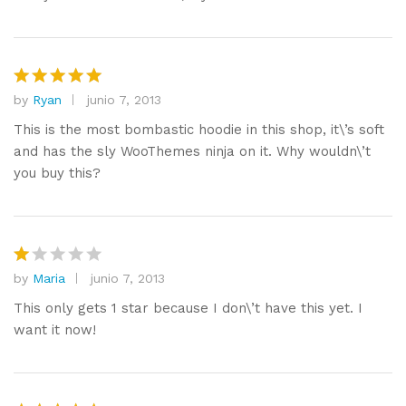
by
Ryan
junio 7, 2013
Valorado
con
5
de
This is the most bombastic hoodie in this shop, it\’s soft
5
and has the sly WooThemes ninja on it. Why wouldn\’t
you buy this?
by
Maria
junio 7, 2013
V
al
This only gets 1 star because I don\’t have this yet. I
or
want it now!
a
d
o
c