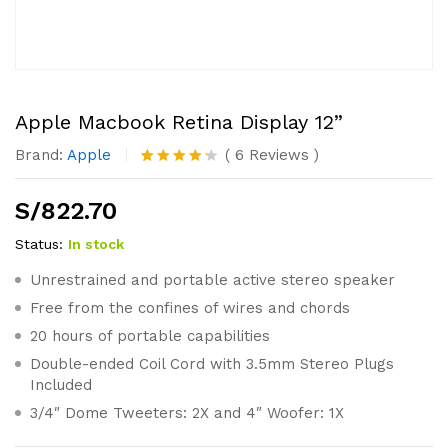
Apple Macbook Retina Display 12”
Brand:
Apple
(
6
Reviews
)
Valorado
6
con
4.17
S/
822.70
de 5 en
base a
valoracio
Status:
In stock
nes de
clientes
Unrestrained and portable active stereo speaker
Free from the confines of wires and chords
20 hours of portable capabilities
Double-ended Coil Cord with 3.5mm Stereo Plugs
Included
3/4″ Dome Tweeters: 2X and 4″ Woofer: 1X