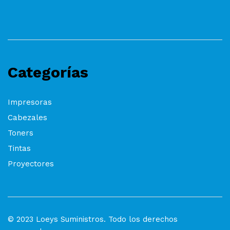
Categorías
Impresoras
Cabezales
Toners
Tintas
Proyectores
© 2023 Loeys Suministros. Todo los derechos