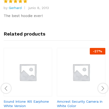
o
by
Gerhard
junio 8, 2013
Valorado
n
con
5
de
1
The best hoodie ever!
5
d
e
5
Related products
-
27
%
Sound Intone I65 Earphone
Amcrest Security Camera in
White Version
White Color