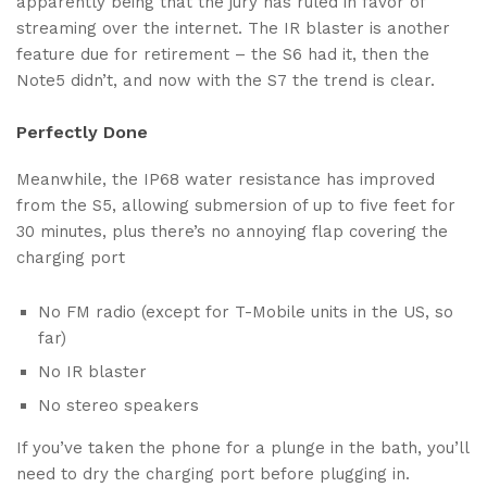
apparently being that the jury has ruled in favor of
streaming over the internet. The IR blaster is another
feature due for retirement – the S6 had it, then the
Note5 didn’t, and now with the S7 the trend is clear.
Perfectly Done
Meanwhile, the IP68 water resistance has improved
from the S5, allowing submersion of up to five feet for
30 minutes, plus there’s no annoying flap covering the
charging port
No FM radio (except for T-Mobile units in the US, so
far)
No IR blaster
No stereo speakers
If you’ve taken the phone for a plunge in the bath, you’ll
need to dry the charging port before plugging in.