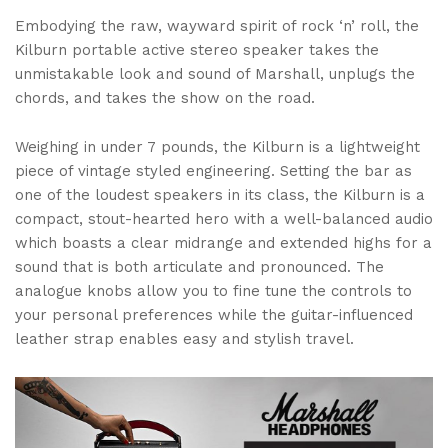
Embodying the raw, wayward spirit of rock ‘n’ roll, the
Kilburn portable active stereo speaker takes the
unmistakable look and sound of Marshall, unplugs the
chords, and takes the show on the road.
Weighing in under 7 pounds, the Kilburn is a lightweight
piece of vintage styled engineering. Setting the bar as
one of the loudest speakers in its class, the Kilburn is a
compact, stout-hearted hero with a well-balanced audio
which boasts a clear midrange and extended highs for a
sound that is both articulate and pronounced. The
analogue knobs allow you to fine tune the controls to
your personal preferences while the guitar-influenced
leather strap enables easy and stylish travel.