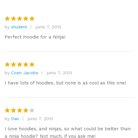
by
student
junio 7, 2013
Valorado
con
5
de
Perfect Hoodie for a Ninja!
5
by
Coen Jacobs
junio 7, 2013
Valorado
con
5
de
I have lots of hoodies, but none is as cool as this one!
5
by
Dan
junio 7, 2013
Valorado
con
4
I love hoodies, and ninjas, so what could be better than
de 5
a ninja hoodie? Not much, if you ask me!