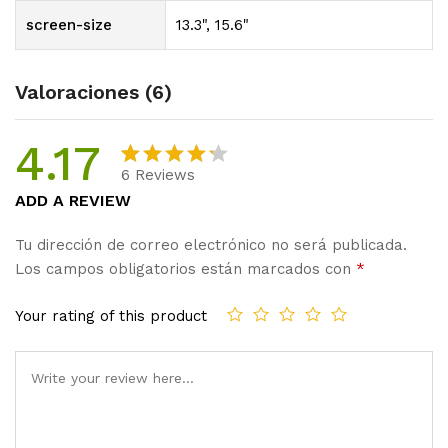
screen-size
13.3", 15.6"
Valoraciones (6)
4.17
6
Reviews
Valorado
6
ADD A REVIEW
con
4.17
de 5 en
Tu dirección de correo electrónico no será publicada.
base a
Los campos obligatorios están marcados con
*
valoracio
nes de
Your rating of this product
clientes