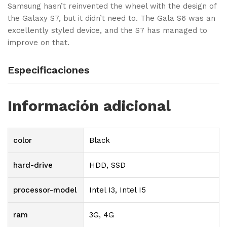
Samsung hasn’t reinvented the wheel with the design of
the Galaxy S7, but it didn’t need to. The Gala S6 was an
excellently styled device, and the S7 has managed to
improve on that.
Especificaciones
Información adicional
color
Black
hard-drive
HDD, SSD
processor-model
Intel I3, Intel I5
ram
3G, 4G