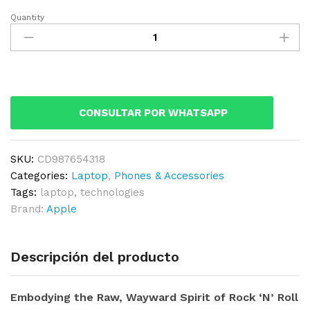
Quantity
Apple
Macbook
Retina
Display
12”
quantity
CONSULTAR POR WHATSAPP
SKU:
CD987654318
Categories:
Laptop
,
Phones & Accessories
Tags:
laptop
,
technologies
Brand:
Apple
Descripción del producto
Embodying the Raw, Wayward Spirit of Rock ‘N’ Roll