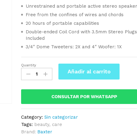
Unrestrained and portable active stereo speake
Free from the confines of wires and chords
20 hours of portable capabilities
Double-ended Coil Cord with 3.5mm Stereo Plug
Included
3/4″ Dome Tweeters: 2X and 4″ Woofer: 1X
Quantity
Baxter
Añadir al carrito
Care
Hair
Kit
For
CONSULTAR POR WHATSAPP
Bearded
Mens
Category:
Sin categorizar
quantity
Tags:
beauty
,
care
Brand:
Baxter