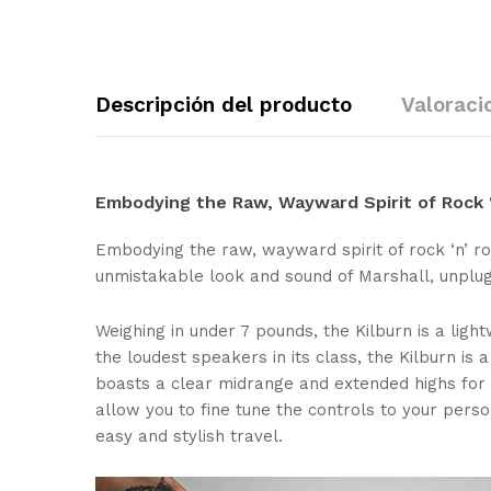
Descripción del producto
Valoraci
Embodying the Raw, Wayward Spirit of Rock ‘
Embodying the raw, wayward spirit of rock ‘n’ ro
unmistakable look and sound of Marshall, unplug
Weighing in under 7 pounds, the Kilburn is a light
the loudest speakers in its class, the Kilburn i
boasts a clear midrange and extended highs for 
allow you to fine tune the controls to your pers
easy and stylish travel.