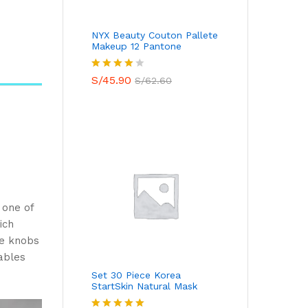
NYX Beauty Couton Pallete
Makeup 12 Pantone
Valorado
S/
45.90
S/
62.60
con
4.00
de 5
 one of
ich
ue knobs
ables
Set 30 Piece Korea
StartSkin Natural Mask