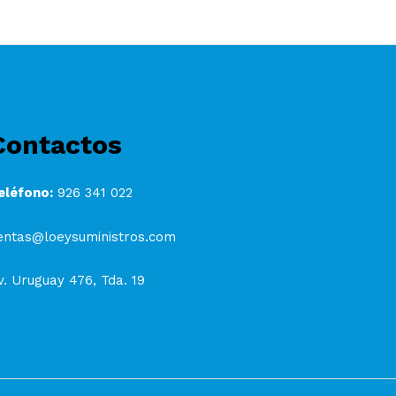
Contactos
eléfono:
926 341 022
entas@loeysuministros.com
v. Uruguay 476, Tda. 19