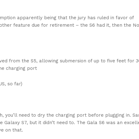
ption apparently being that the jury has ruled in favor of
nother feature due for retirement – the S6 had it, then the N
ed from the S5, allowing submersion of up to five feet for 3
the charging port
S, so far)
h, you’ll need to dry the charging port before plugging in. 
e Galaxy S7, but it didn’t need to. The Gala S6 was an excell
e on that.