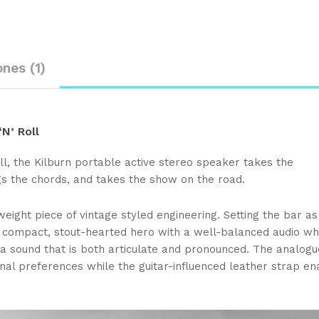
ones (1)
N’ Roll
ll, the Kilburn portable active stereo speaker takes the
s the chords, and takes the show on the road.
weight piece of vintage styled engineering. Setting the bar as
s a compact, stout-hearted hero with a well-balanced audio wh
a sound that is both articulate and pronounced. The analog
onal preferences while the guitar-influenced leather strap en