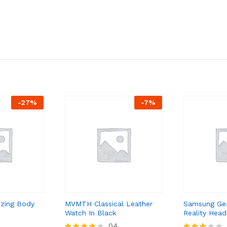
-
27
%
-
7
%
izing Body
MVMTH Classical Leather
Samsung Gea
Watch In Black
Reality Head
04