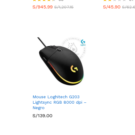
S/
945.99
S/
45.90
Valorado
Valo
S/
1,207.15
S/
62.
con
rado
4.33
con
de 5
2.00
de 5
Mouse Loghitech G203
Lightsync RGB 8000 dpi –
Negro
S/
139.00