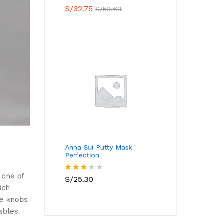
Valorado
S/
32.75
S/
50.69
con
5.00
de 5
Anna Sui Putty Mask
Perfection
 one of
Valora
S/
25.30
do con
ich
3.00
ue knobs
de 5
ables