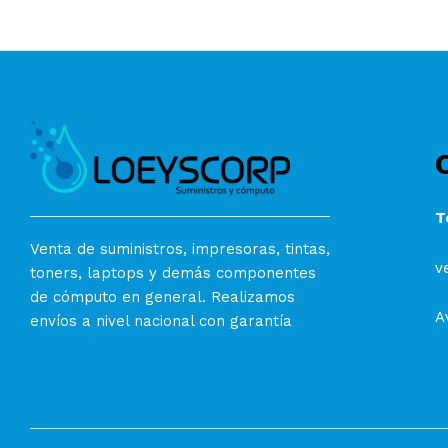
T
Venta de suministros, impresoras, tintas,
v
toners, laptops y demás componentes
de cómputo en general. Realizamos
A
envíos a nivel nacional con garantía