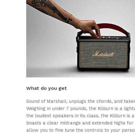
What do you get
Sound of Marshall, unplugs the chords, and take
Weighing in under 7 pounds, the Kilburn is a light
the loudest speakers in its class, the Kilburn i
boasts a clear midrange and extended highs for 
allow you to fine tune the controls to your pers