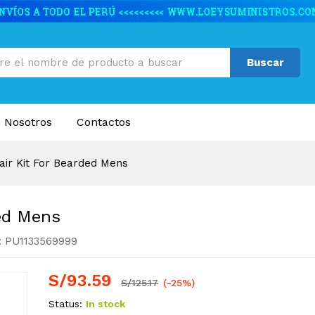
rded Mens
nes (1)
Buscar
 Nosotros
Contactos
air Kit For Bearded Mens
ded Mens
:
PU1133569999
S/
93.59
S/
125.17
(-25%)
Status:
In stock