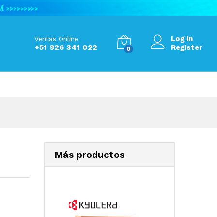
S/
93.59
Add to Cart
S/
125.17
Log in
Ventas Online
+51 926 341 022
Register
0
Más productos