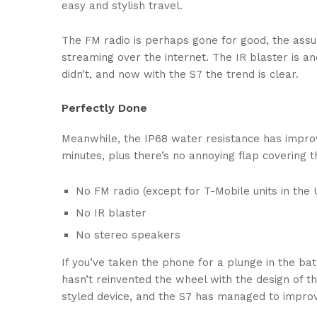
easy and stylish travel.
The FM radio is perhaps gone for good, the assum
streaming over the internet. The IR blaster is a
didn’t, and now with the S7 the trend is clear.
Perfectly Done
Meanwhile, the IP68 water resistance has improv
minutes, plus there’s no annoying flap covering 
No FM radio (except for T-Mobile units in the U
No IR blaster
No stereo speakers
If you’ve taken the phone for a plunge in the bat
hasn’t reinvented the wheel with the design of th
styled device, and the S7 has managed to improv