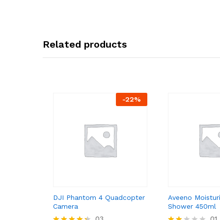
Related products
-
22
%
DJI Phantom 4 Quadcopter
Aveeno Moistur
Camera
Shower 450ml
03
01