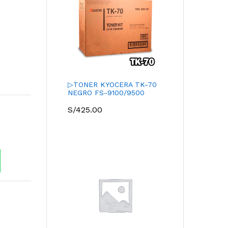
r
s
▷TONER KYOCERA TK-70
NEGRO FS-9100/9500
S/
425.00