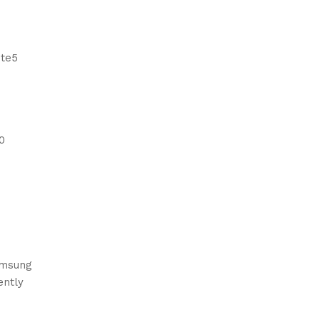
ote5
0
Samsung
ently