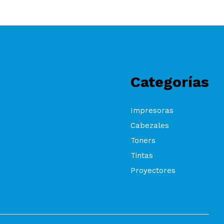
Categorías
Impresoras
Cabezales
Toners
Tintas
Proyectores