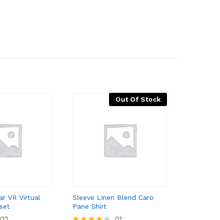
Out Of Stock
r VR Virtual
Sleeve Linen Blend Caro
set
Pane Shirt
02
01