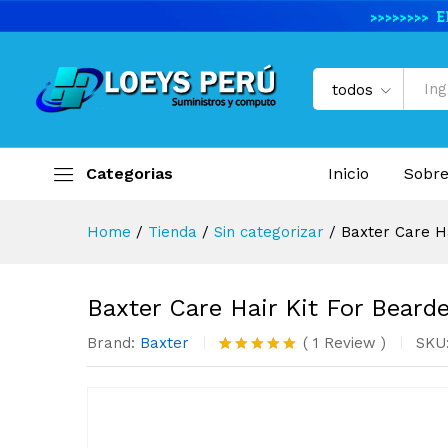
Baxter Care Hair Kit For Bea
Descripción del producto
Valoracio
todos
Categorias
Inicio
Sobre
Home
/
Tienda
/
Sin categorizar
/
Baxter Care H
Baxter Care Hair Kit For Bear
Brand:
Baxter
(
1
Review
)
SKU
Valorado
1
con
5.00
de 5 en
base a
valoración
de un