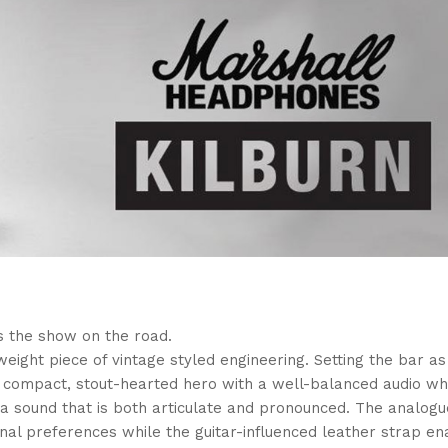
s the show on the road.
weight piece of vintage styled engineering. Setting the bar as
s a compact, stout-hearted hero with a well-balanced audio wh
a sound that is both articulate and pronounced. The analog
onal preferences while the guitar-influenced leather strap en