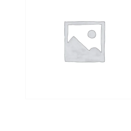
cliente